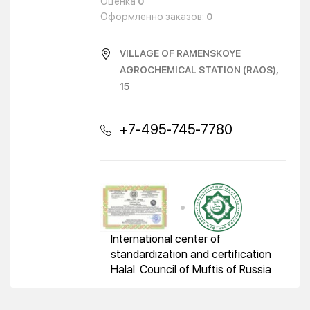
Оценка
0
Оформленно заказов:
0
VILLAGE OF RAMENSKOYE
AGROCHEMICAL STATION (RAOS),
15
+7-495-745-7780
International center of
standardization and certification
Halal. Council of Muftis of Russia