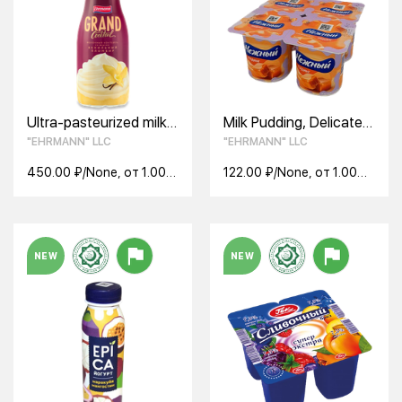
Ultra-pasteurized milk
Milk Pudding, Delicate
cocktail. GRAND
ultrapast Caramel 2,8%
"EHRMANN" LLC
"EHRMANN" LLC
COCKTAIL with Vanilla
ice cream flavor 4%
450.00 ₽/None, от 1.00
122.00 ₽/None, от 1.00
None
None
NEW
NEW