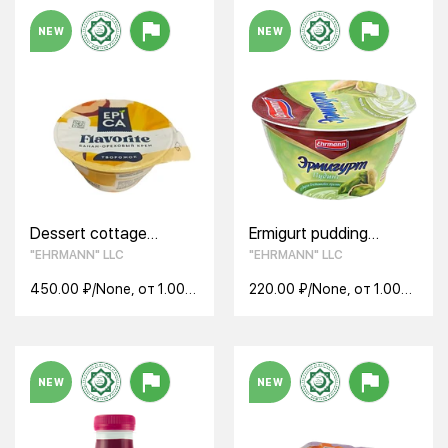
NEW
NEW
Dessert cottage
Ermigurt pudding
cheese EPICA Flavor
pistachio praline 3.3%
"EHRMANN" LLC
"EHRMANN" LLC
banana-nut cream
140g
7.6% BZMJ 130 g
450.00 ₽/None, от 1.00
220.00 ₽/None, от 1.00
None
None
NEW
NEW