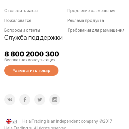
Отследить заказ
Продление размещения
Пожаловатся
Реклама продукта
Вопросы и ответы
Требования для размещения
Служба поддержки
8 800 2000 300
бесплатная консультация
Разместить товар
HalalTrading is an independent company. ©2017
EN
HalalTrading.ru. All rights reserved.