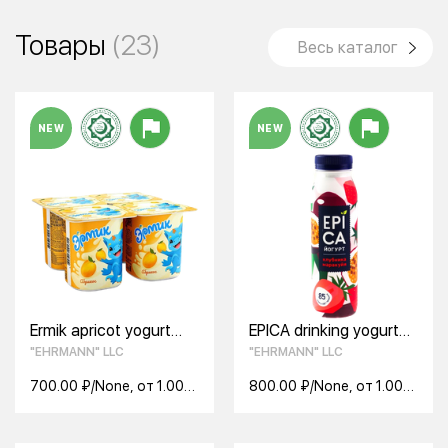
Товары
(23)
Весь каталог
NEW
NEW
Ermik apricot yogurt
EPICA drinking yogurt
2.5% 110g
with strawberries and
"EHRMANN" LLC
"EHRMANN" LLC
passion fruit 2.5% 260g
700.00 ₽/None, от 1.00
800.00 ₽/None, от 1.00
None
None