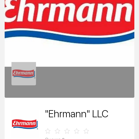
"Ehrmann" LLC