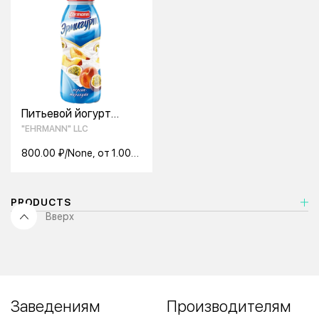
Питьевой йогурт
Ehrmann Эрмигурт
"EHRMANN" LLC
персик-маракуя 1,2%
420 г.
800.00 ₽/None, от 1.00
None
PRODUCTS
Вверх
Заведениям
Производителям