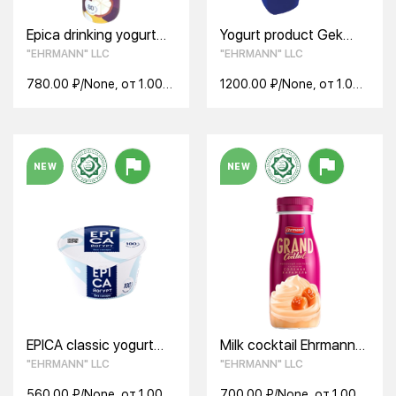
Epica drinking yogurt
Yogurt product Gek
with passion fruit and
Creamy Breeze apricot
"EHRMANN" LLC
"EHRMANN" LLC
mangosteen 2.5%
7.5% 100g
260g
780.00 ₽/None, от 1.00
1200.00 ₽/None, от 1.00
None
None
NEW
NEW
EPICA classic yogurt
Milk cocktail Ehrmann
6.0% 130g
Grand Cocktail 4%
"EHRMANN" LLC
"EHRMANN" LLC
260g salted caramel
560.00 ₽/None, от 1.00
700.00 ₽/None, от 1.00