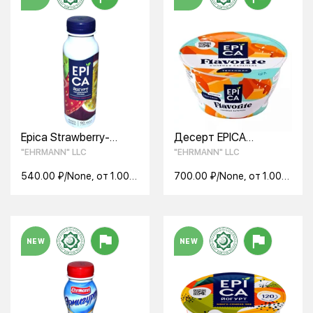
Epica Strawberry-
Десерт EPICA
Passion Fruit Drinkable
FLAVORITE с соленой
"EHRMANN" LLC
"EHRMANN" LLC
Yogurt 2.5% 290g
карамелью 7,6% 130г
540.00 ₽/None, от 1.00
700.00 ₽/None, от 1.00
None
None
NEW
NEW