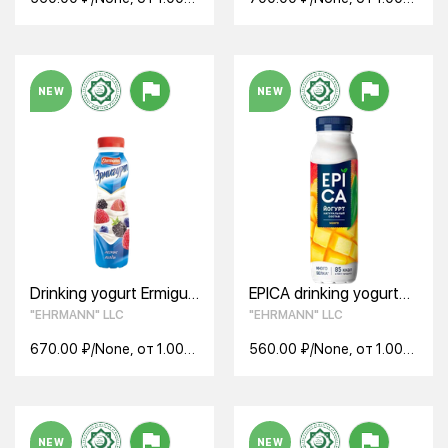
None
None
NEW
NEW
Drinking yogurt Ermigurt
EPICA drinking yogurt
wild berries (290 g)
with mango 2.5% 260g
"EHRMANN" LLC
"EHRMANN" LLC
670.00 ₽/None, от 1.00
560.00 ₽/None, от 1.00
None
None
NEW
NEW