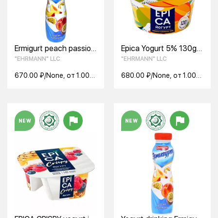
Ermigurt peach passion
Epica Yogurt 5% 130g
fruit drinking yogurt
mango-chia seeds
"EHRMANN" LLC
"EHRMANN" LLC
1.2% 290g
670.00 ₽/None, от 1.00
680.00 ₽/None, от 1.00
None
None
NEW
NEW