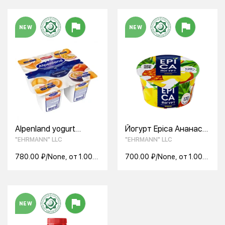
NEW
NEW
Alpenland yogurt
Йогурт Epica Ананас
product Apricot peach
4.8% (130 г)
"EHRMANN" LLC
"EHRMANN" LLC
passion fruit 7.5% (95
g)
780.00 ₽/None, от 1.00
700.00 ₽/None, от 1.00
None
None
NEW