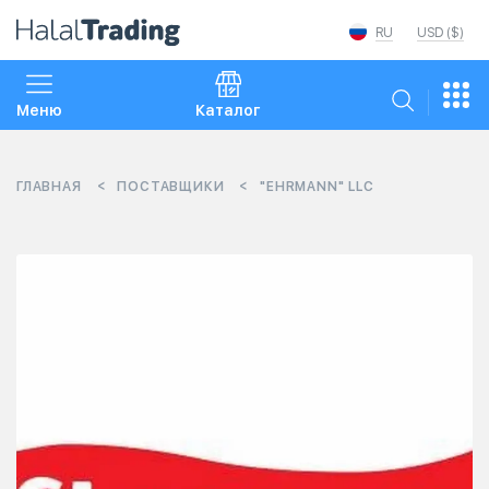
RU
USD ($)
Меню
Каталог
ГЛАВНАЯ
ПОСТАВЩИКИ
"EHRMANN" LLC